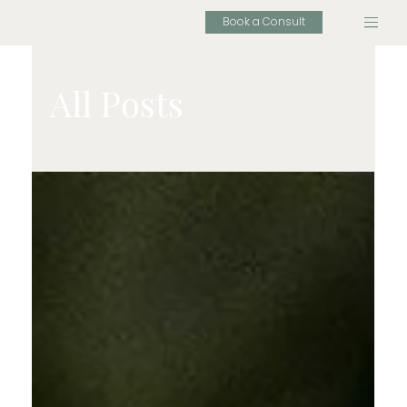
Book a Consult
All Posts