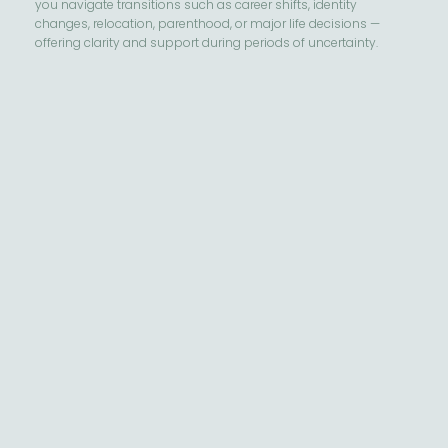
you navigate transitions such as career shifts, identity
changes, relocation, parenthood, or major life decisions —
offering clarity and support during periods of uncertainty.