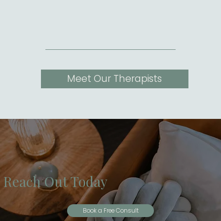
Meet Our Therapists
Reach Out Today
Book a Free Consult