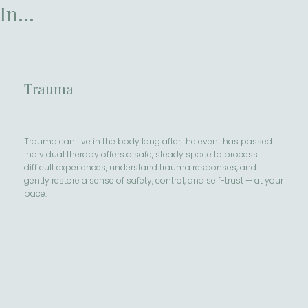
In...
Trauma
Trauma can live in the body long after the event has passed.
Individual therapy offers a safe, steady space to process
difficult experiences, understand trauma responses, and
gently restore a sense of safety, control, and self-trust — at your
pace.