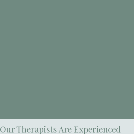
Our Therapists Are Experienced