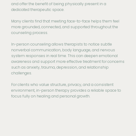
and offer the benefit of being physically present in a
dedicated therapeutic space.
Many clients find that meeting face-to-face helps them feel
more grounded, connected, and supported throughout the
counseling process.
In-person counseling allows therapists to notice subtle
nonverbal communication, body language, and nervous
system responses in real time. This can deepen emotional
awareness and support more effective treatment for concerns
such as anxiety, trauma, depression, and relationship
challenges.
For clients who value structure, privacy, and a consistent
environment, in-person therapy provides a reliable space to
focus fully on healing and personal growth.