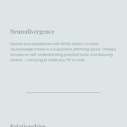
Neurodivergence
Explore your experiences with ADHD, autism, or other
neurodivergent traits in a supportive, affirming space. Therapy
focuses on self-understanding, practical tools, and reducing
shame — not trying to make you “fit” a mold.
Relationships