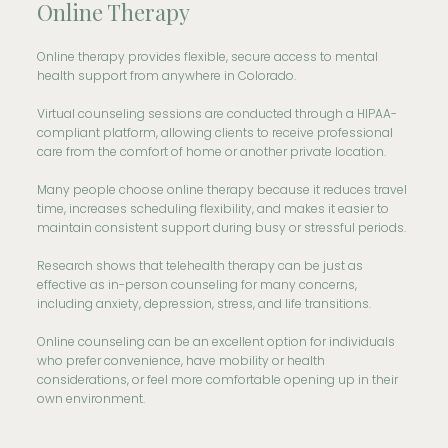
Online Therapy
Online therapy provides flexible, secure access to mental
health support from anywhere in Colorado.
Virtual counseling sessions are conducted through a HIPAA-
compliant platform, allowing clients to receive professional
care from the comfort of home or another private location.
Many people choose online therapy because it reduces travel
time, increases scheduling flexibility, and makes it easier to
maintain consistent support during busy or stressful periods.
Research shows that telehealth therapy can be just as
effective as in-person counseling for many concerns,
including anxiety, depression, stress, and life transitions.
Online counseling can be an excellent option for individuals
who prefer convenience, have mobility or health
considerations, or feel more comfortable opening up in their
own environment.