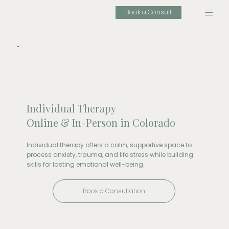
Book a Consult
Individual Therapy
Online & In-Person in Colorado
Individual therapy offers a calm, supportive space to
process anxiety, trauma, and life stress while building
skills for lasting emotional well-being.
Book a Consultation