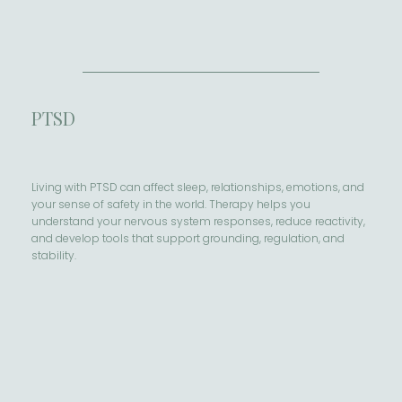
PTSD
Living with PTSD can affect sleep, relationships, emotions, and
your sense of safety in the world. Therapy helps you
understand your nervous system responses, reduce reactivity,
and develop tools that support grounding, regulation, and
stability.