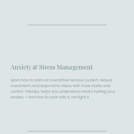
Anxiety & Stress Management
Learn how to calm an overactive nervous system, reduce
overwhelm, and respond to stress with more clarity and
control. Therapy helps you understand what’s fueling your
anxiety — and how to work with it, not fight it.