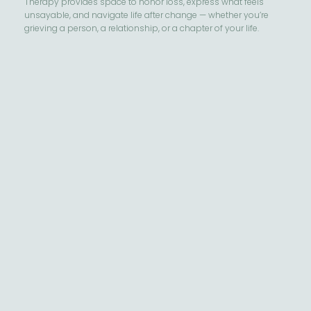
Therapy provides space to honor loss, express what feels
unsayable, and navigate life after change — whether you’re
grieving a person, a relationship, or a chapter of your life.