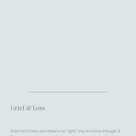
Grief & Loss
Grief isn’t linear, and there’s no “right” way to move through it.