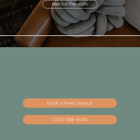
Meet Our Therapists
About
Services
Contact
Book a Free Consult
(720) 588-9049
3000 Youngfield St Suite 338, Wheat Ridge, CO 80215