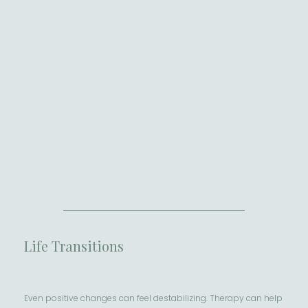
Life Transitions
Even positive changes can feel destabilizing. Therapy can help