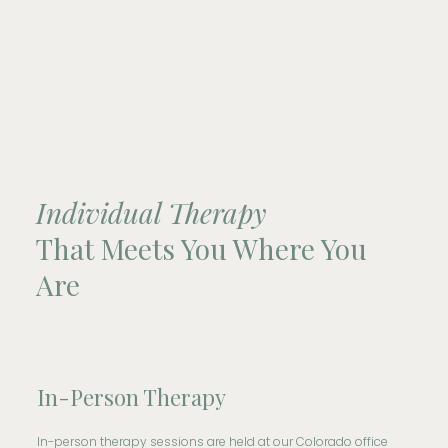
Individual Therapy
That Meets You Where You
Are
In-Person Therapy
In-person therapy sessions are held at our Colorado office