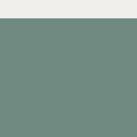
Individual therapy at GCC is
Our Approach
collaborative,
flexible
, and
centered around
you
.
Sessions are guided by your goals, your pace, and what
feels most relevant in your life right now.
Your therapist will work with you to:
• Build insight and emotional awareness
• Develop healthier coping strategies
• Strengthen self-compassion and resilience
• Understand patterns that no longer serve you
• Create sustainable change without pressure or shame
Therapy isn’t about fixing you — it’s about supporting you.