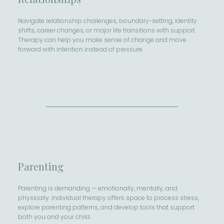
Navigate relationship challenges, boundary-setting, identity
shifts, career changes, or major life transitions with support.
Therapy can help you make sense of change and move
forward with intention instead of pressure.
Parenting
Parenting is demanding — emotionally, mentally, and
physically. Individual therapy offers space to process stress,
explore parenting patterns, and develop tools that support
both you and your child.